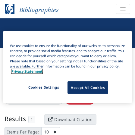
Bibliographies
Linguistic Bibliography
We use cookies to ensure the functionality of our website, to personalize
content, to provide social media features, and to analyze our traffic. You
Bibliographies
Linguistic Bibliography
can decide for yourself which categories you want to deny or allow.
Please note that based on your settings not all functionalities of the site
are available. Further information can be found in our privacy policy.
H
Filter
Search
Privacy Statement
Active filters
Cookies Settings
Accept All Cookies
×
Language Keywords:
Kitule
Clear all filters
Results
1
Download Citation
Items Per Page: