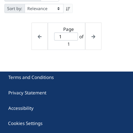
Sort by:
Page
of
1
Terms and Conditions
Privacy Statement
Accessibility
Cookies Settings