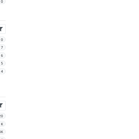
10
10
7
6
5
4
20
1K
3K