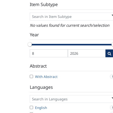
Item Subtype
No values found for current search/selection
Year
Abstract
With Abstract
Languages
English