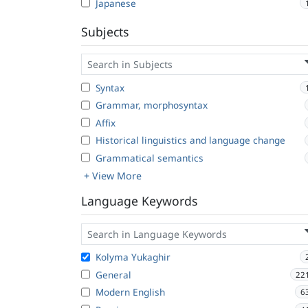
Japanese
Subjects
Syntax
Grammar, morphosyntax
Affix
Historical linguistics and language change
Grammatical semantics
+ View More
Language Keywords
Kolyma Yukaghir
General
22
Modern English
6