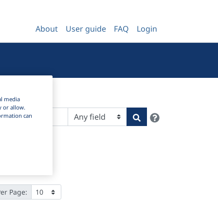
About
User guide
FAQ
Login
al media
y or allow.
Help
Search
nformation can
Per Page: