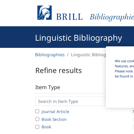
Bibliographi
Linguistic Bibliography
Bibliographies
Linguistic Bibliography
We use cooki
features, an
Refine results
Please note 
be found in 
Item Type
Journal Article
Book Section
Book