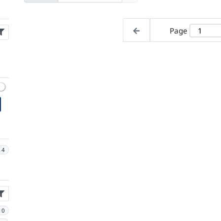
Page
14
10