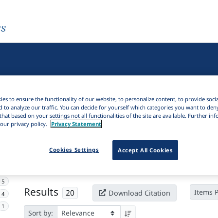
es
es to ensure the functionality of our website, to personalize content, to provide soci
d to analyze our traffic. You can decide for yourself which categories you want to den
that based on your settings not all functionalities of the site are available. Further i
our privacy policy.
Privacy Statement
Active filters
Cookies Settings
Accept All Cookies
×
Language Keywords:
Kolyma Yukaghir
Clear all filters
15
Results
20
Items 
Download Citation
4
1
Sort by: