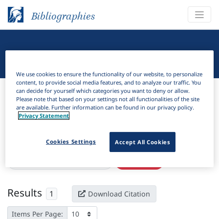
Bibliographies
Linguistic Bibliography
We use cookies to ensure the functionality of our website, to personalize
content, to provide social media features, and to analyze our traffic. You
Bibliographies
Linguistic Bibliography
can decide for yourself which categories you want to deny or allow.
Please note that based on your settings not all functionalities of the site
are available. Further information can be found in our privacy policy.
H
Filter
Search
Privacy Statement
Active filters
Cookies Settings
Accept All Cookies
×
Language Keywords:
Kumaoni
Clear all filters
Results
1
Download Citation
Items Per Page: