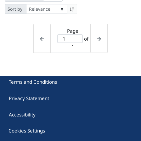
Sort by:
Page
of
1
Terms and Conditions
Privacy Statement
Accessibility
Cookies Settings