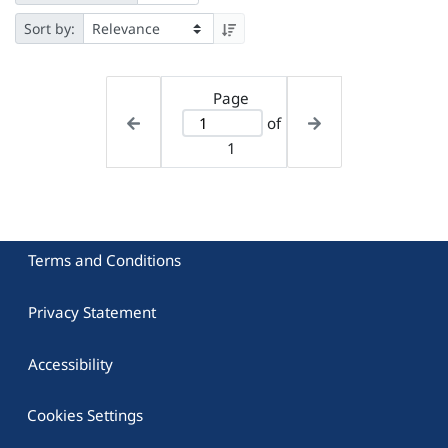
Sort by:
Page
of
1
Terms and Conditions
Privacy Statement
Accessibility
Cookies Settings