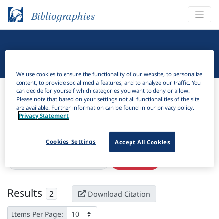
Bibliographies
Linguistic Bibliography
We use cookies to ensure the functionality of our website, to personalize
content, to provide social media features, and to analyze our traffic. You
Bibliographies
Linguistic Bibliography
can decide for yourself which categories you want to deny or allow.
Please note that based on your settings not all functionalities of the site
are available. Further information can be found in our privacy policy.
H
Filter
Search
Privacy Statement
Active filters
Cookies Settings
Accept All Cookies
×
Language Keywords:
Lobedu
Clear all filters
Results
2
Download Citation
Items Per Page: