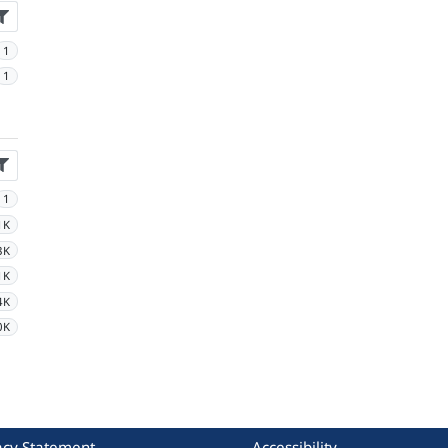
1
1
1
1K
3K
1K
4K
0K
acy Statement
Accessibility