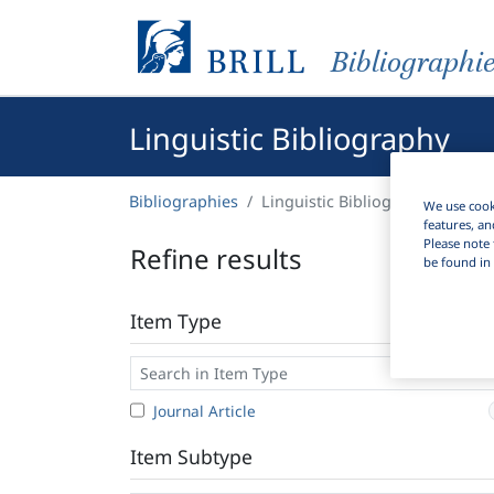
Bibliographi
Linguistic Bibliography
Bibliographies
Linguistic Bibliography
We use cooki
features, an
Please note 
Refine results
be found in 
Item Type
Journal Article
Item Subtype