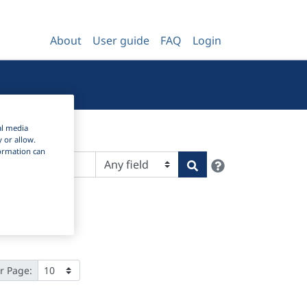
About
User guide
FAQ
Login
al media
y or allow.
nformation can
Help
Search
r Page: