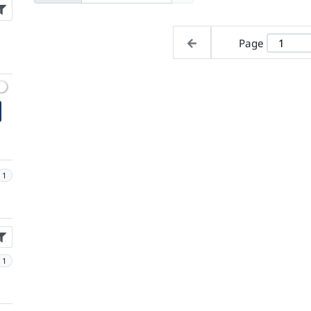
Page
1
1