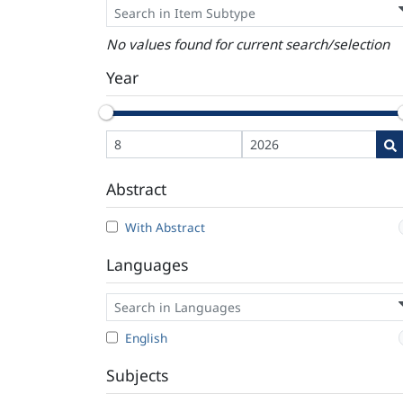
No values found for current search/selection
Year
Abstract
With Abstract
Languages
English
Subjects