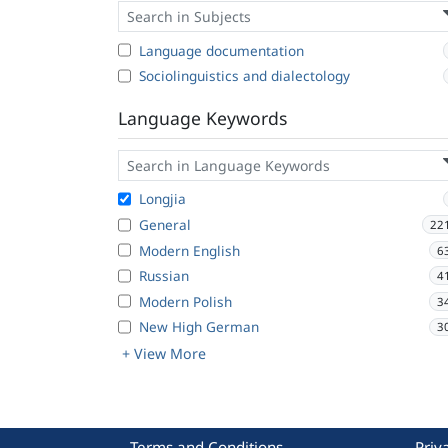
Language documentation
Sociolinguistics and dialectology
Language Keywords
Longjia
General
22
Modern English
6
Russian
4
Modern Polish
3
New High German
3
+ View More
Terms and Conditions
Priv