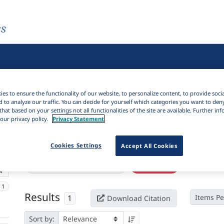
es
es to ensure the functionality of our website, to personalize content, to provide soci
d to analyze our traffic. You can decide for yourself which categories you want to den
that based on your settings not all functionalities of the site are available. Further i
our privacy policy.
Privacy Statement
Active filters
Cookies Settings
Accept All Cookies
×
Language Keywords:
Longjia
Clear all filters
1
Results
1
Items Pe
Download Citation
Sort by: