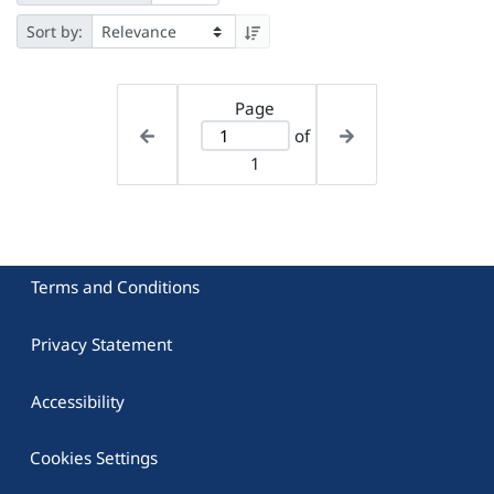
Sort by:
Page
of
1
Terms and Conditions
Privacy Statement
Accessibility
Cookies Settings