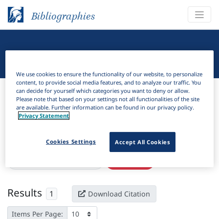
Bibliographies
Linguistic Bibliography
We use cookies to ensure the functionality of our website, to personalize
content, to provide social media features, and to analyze our traffic. You
Bibliographies
Linguistic Bibliography
can decide for yourself which categories you want to deny or allow.
Please note that based on your settings not all functionalities of the site
are available. Further information can be found in our privacy policy.
H
Filter
Search
Privacy Statement
Active filters
Cookies Settings
Accept All Cookies
×
Language Keywords:
Lotha
Clear all filters
Results
1
Download Citation
Items Per Page: