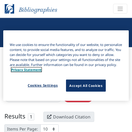
Bibliographies
Linguistic Bibliography
We use cookies to ensure the functionality of our website, to personalize
content, to provide social media features, and to analyze our traffic. You
Bibliographies
Linguistic Bibliography
can decide for yourself which categories you want to deny or allow.
Please note that based on your settings not all functionalities of the site
are available. Further information can be found in our privacy policy.
H
Filter
Search
Privacy Statement
Active filters
Cookies Settings
Accept All Cookies
×
Language Keywords:
Mabe
Clear all filters
Results
1
Download Citation
Items Per Page: