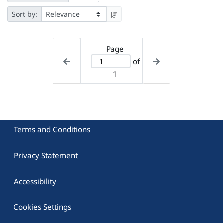
Sort by:
Page
of
1
Terms and Conditions
Privacy Statement
Accessibility
Cookies Settings