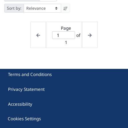
Sort by:
Page
of
1
Terms and Conditions
Privacy Statement
Accessibility
Cookies Settings