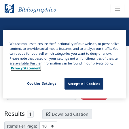
Bibliographies
Linguistic Bibliography
We use cookies to ensure the functionality of our website, to personalize
content, to provide social media features, and to analyze our traffic. You
Bibliographies
Linguistic Bibliography
can decide for yourself which categories you want to deny or allow.
Please note that based on your settings not all functionalities of the site
are available. Further information can be found in our privacy policy.
H
Filter
Search
Privacy Statement
Active filters
Cookies Settings
Accept All Cookies
×
Language Keywords:
Mardijker Malay
Clear all filters
Results
1
Download Citation
Items Per Page: