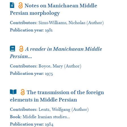
Journal Article
Notes on Manichaean Middle
Persian morphology
Contributors
:
Sims-Williams, Nicholas (Author)
Publication year
: 1981
Book
A reader in Manichaean Middle
Persian
...
Contributors
:
Boyce, Mary (Author)
Publication year
: 1975
Book Section
The transmission of the foreign
elements in Middle Persian
Contributors
:
Lentz, Wolfgang (Author)
Book
:
Middle Iranian studies...
Publication year
: 1984