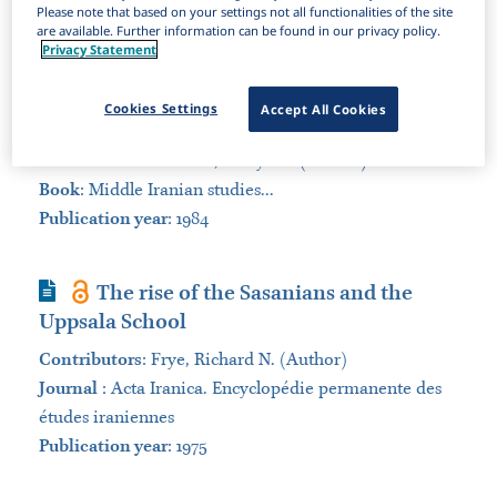
Please note that based on your settings not all functionalities of the site
Sort by:
are available. Further information can be found in our privacy policy.
Privacy Statement
Book Section
A proposal for a Middle Persian
Cookies Settings
Accept All Cookies
reference dictionary
Contributors
:
Vahman, Fereydun (Author)
Book
:
Middle Iranian studies...
Publication year
: 1984
Journal Article
The rise of the Sasanians and the
Uppsala School
Contributors
:
Frye, Richard N. (Author)
Journal
:
Acta Iranica. Encyclopédie permanente des
études iraniennes
Publication year
: 1975