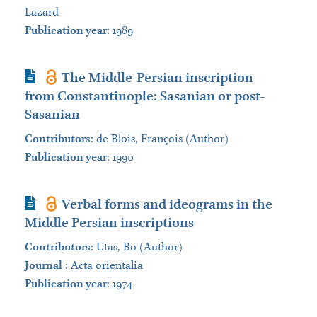
Lazard
Publication year
: 1989
Journal Article
The Middle-Persian inscription
from Constantinople: Sasanian or post-
Sasanian
Contributors
:
de Blois, François (Author)
Publication year
: 1990
Journal Article
Verbal forms and ideograms in the
Middle Persian inscriptions
Contributors
:
Utas, Bo (Author)
Journal
:
Acta orientalia
Publication year
: 1974