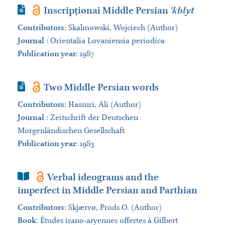
Journal Article
Inscripționai Middle Persian
'kblyt
Contributors
:
Skalmowski, Wojciech (Author)
Journal
:
Orientalia Lovaniensia periodica
Publication year
: 1987
Journal Article
Two Middle Persian words
Contributors
:
Hassuri, Ali (Author)
Journal
:
Zeitschrift der Deutschen
Morgenländischen Gesellschaft
Publication year
: 1983
Book Section
Verbal ideograms and the
imperfect in Middle Persian and Parthian
Contributors
:
Skjærvø, Prods O. (Author)
Book
:
Études irano-aryennes offertes à Gilbert