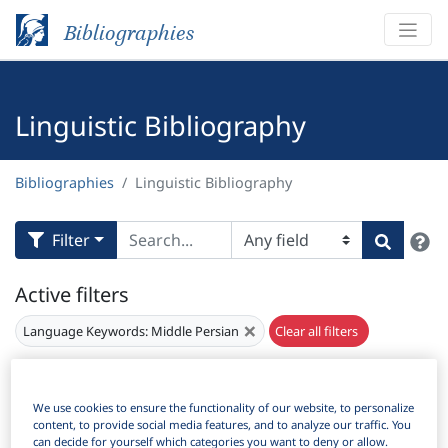
Bibliographies
Linguistic Bibliography
Bibliographies
Linguistic Bibliography
H
Filter
Search
Active filters
×
Language Keywords:
Middle Persian
Clear all filters
Results
201
Download Citation
We use cookies to ensure the functionality of our website, to personalize
content, to provide social media features, and to analyze our traffic. You
Items Per Page:
can decide for yourself which categories you want to deny or allow.