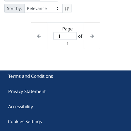
Sort by:
Page
of
1
Terms and Conditions
Privacy Statement
Accessibility
Cookies Settings