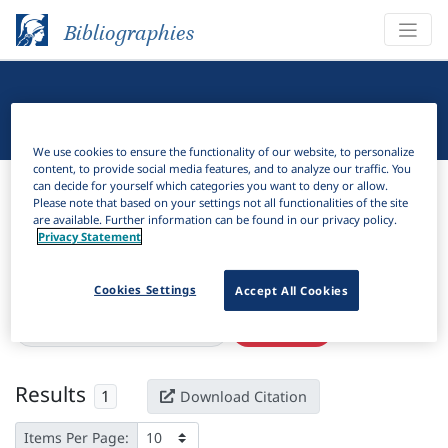
Bibliographies
Linguistic Bibliography
We use cookies to ensure the functionality of our website, to personalize
content, to provide social media features, and to analyze our traffic. You
Bibliographies
Linguistic Bibliography
can decide for yourself which categories you want to deny or allow.
Please note that based on your settings not all functionalities of the site
are available. Further information can be found in our privacy policy.
H
Filter
Search
Privacy Statement
Active filters
Cookies Settings
Accept All Cookies
×
Language Keywords:
Muduga
Clear all filters
Results
1
Download Citation
Items Per Page: