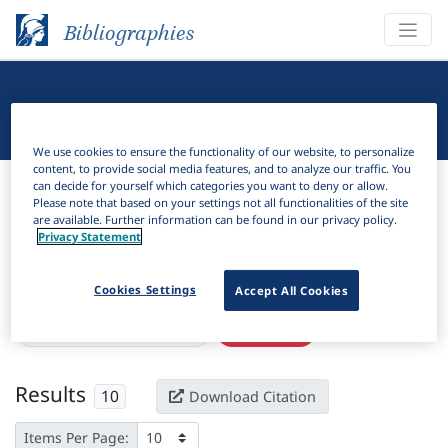
Bibliographies
Linguistic Bibliography
We use cookies to ensure the functionality of our website, to personalize
content, to provide social media features, and to analyze our traffic. You
Bibliographies
Linguistic Bibliography
can decide for yourself which categories you want to deny or allow.
Please note that based on your settings not all functionalities of the site
are available. Further information can be found in our privacy policy.
H
Filter
Search
Privacy Statement
Active filters
Cookies Settings
Accept All Cookies
×
Language Keywords:
Ncam
Clear all filters
Results
10
Download Citation
Items Per Page: