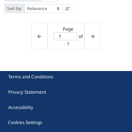
Sort by:
Page
of
1
Terms and Conditions
Privacy Statement
Accessibility
Cookies Settings