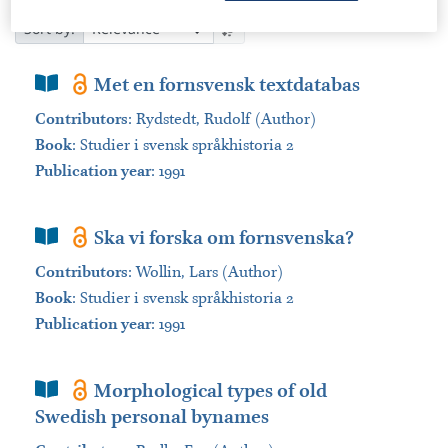
Sort by:
Book Section
Met en fornsvensk textdatabas
Contributors
:
Rydstedt, Rudolf (Author)
Book
:
Studier i svensk språkhistoria 2
Publication year
: 1991
Book Section
Ska vi forska om fornsvenska?
Contributors
:
Wollin, Lars (Author)
Book
:
Studier i svensk språkhistoria 2
Publication year
: 1991
Book Section
Morphological types of old
Swedish personal bynames