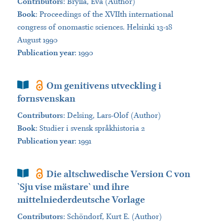
Contributors
:
Brylla, Eva (Author)
Book
:
Proceedings of the XVIIth international
congress of onomastic sciences. Helsinki 13-18
August 1990
Publication year
: 1990
Book Section
Om genitivens utveckling i
fornsvenskan
Contributors
:
Delsing, Lars-Olof (Author)
Book
:
Studier i svensk språkhistoria 2
Publication year
: 1991
Book Section
Die altschwedische Version C von
`Sju vise mästare` und ihre
mittelniederdeutsche Vorlage
Contributors
:
Schöndorf, Kurt E. (Author)