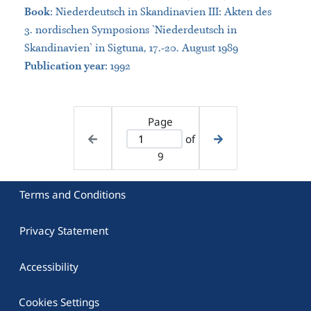
Book
:
Niederdeutsch in Skandinavien III: Akten des
3. nordischen Symposions `Niederdeutsch in
Skandinavien` in Sigtuna, 17.-20. August 1989
Publication year
: 1992
Page
of
9
Terms and Conditions
Privacy Statement
Accessibility
Cookies Settings