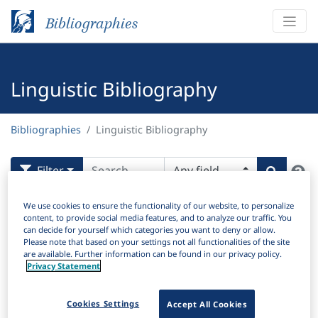
Bibliographies
Linguistic Bibliography
Bibliographies
Linguistic Bibliography
H
Filter
Search
Active filters
We use cookies to ensure the functionality of our website, to personalize
content, to provide social media features, and to analyze our traffic. You
×
can decide for yourself which categories you want to deny or allow.
Language Keywords:
Old Swedish
Clear all filters
Please note that based on your settings not all functionalities of the site
are available. Further information can be found in our privacy policy.
Privacy Statement
Results
88
Download Citation
Cookies Settings
Accept All Cookies
Items Per Page: