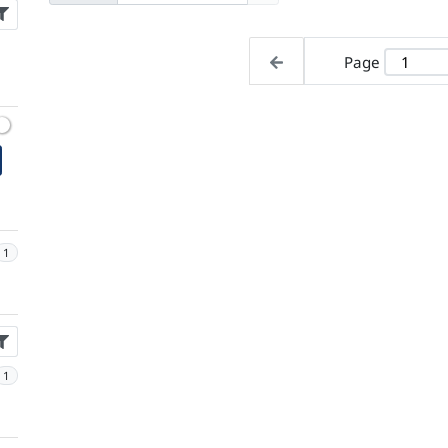
Page
1
1