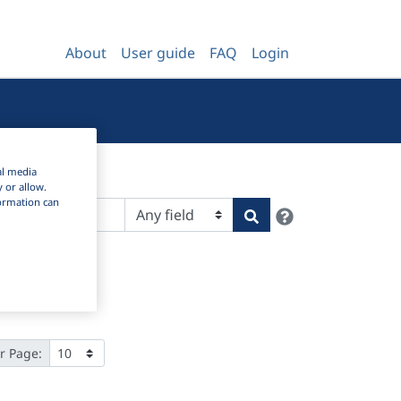
About
User guide
FAQ
Login
al media
y or allow.
nformation can
Help
Search
r Page: