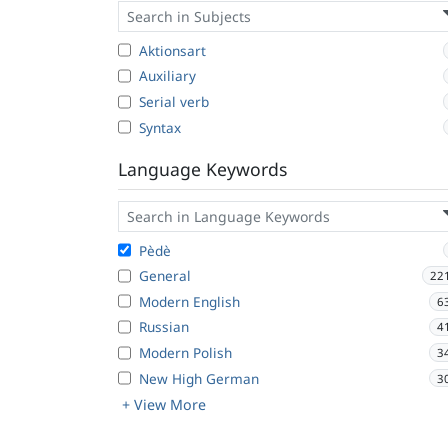
Aktionsart
Auxiliary
Serial verb
Syntax
Language Keywords
Pèdè
General
22
Modern English
6
Russian
4
Modern Polish
3
New High German
3
+ View More