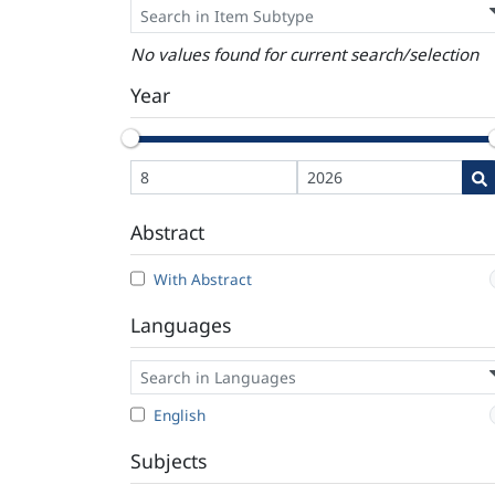
No values found for current search/selection
Year
Abstract
With Abstract
Languages
English
Subjects