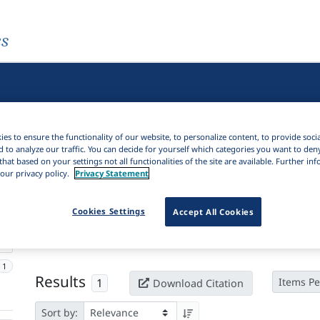
es
es to ensure the functionality of our website, to personalize content, to provide soci
d to analyze our traffic. You can decide for yourself which categories you want to den
that based on your settings not all functionalities of the site are available. Further i
our privacy policy.
Privacy Statement
Active filters
Cookies Settings
Accept All Cookies
×
Language Keywords:
Pèdè
Clear all filters
1
Results
1
Items Pe
Download Citation
Sort by: