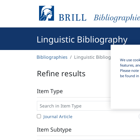
Bibliographi
Linguistic Bibliography
Bibliographies
Linguistic Bibliography
We use cooki
features, an
Please note 
Refine results
be found in 
Item Type
Journal Article
Item Subtype