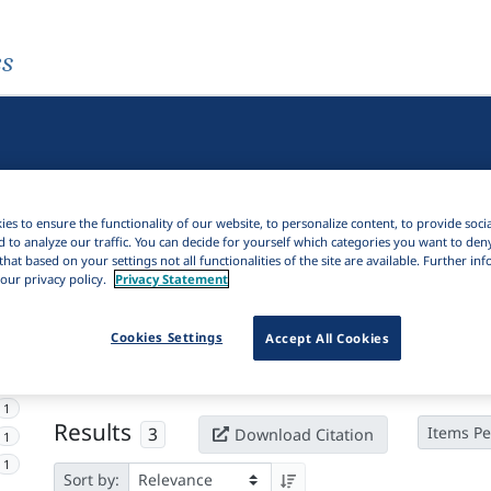
es
es to ensure the functionality of our website, to personalize content, to provide soci
d to analyze our traffic. You can decide for yourself which categories you want to den
that based on your settings not all functionalities of the site are available. Further i
our privacy policy.
Privacy Statement
Active filters
Cookies Settings
Accept All Cookies
×
Language Keywords:
Pite Saami
Clear all filters
1
Results
3
Items Pe
Download Citation
1
1
Sort by: