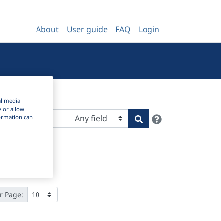
About
User guide
FAQ
Login
al media
y or allow.
Help
Search
nformation can
r Page: