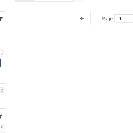
Page
2
2