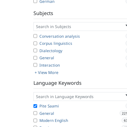
German
Subjects
Conversation analysis
Corpus linguistics
Dialectology
General
Interaction
+ View More
Language Keywords
Pite Saami
General
22
Modern English
6