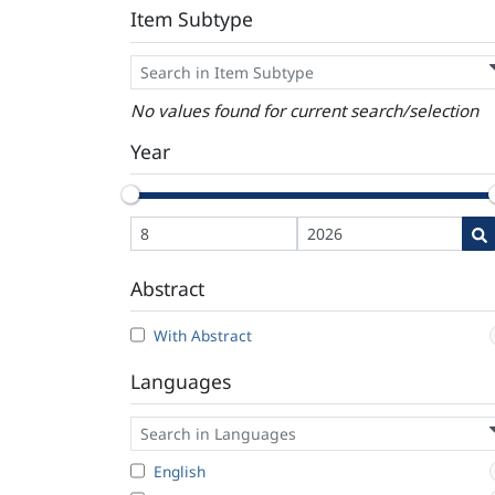
Item Subtype
No values found for current search/selection
Year
Abstract
With Abstract
Languages
English