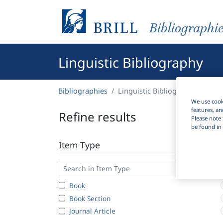
Bibliographi
Linguistic Bibliography
Bibliographies
Linguistic Bibliography
We use cooki
features, an
Refine results
Please note 
be found in 
Item Type
Book
Book Section
Journal Article