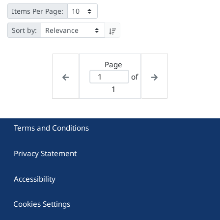
Items Per Page:
Sort by:
Page
of
1
Terms and Conditions
Privacy Statement
Accessibility
Cookies Settings