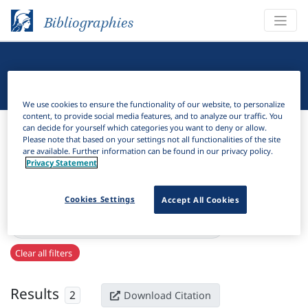
Bibliographies
Linguistic Bibliography
We use cookies to ensure the functionality of our website, to personalize
content, to provide social media features, and to analyze our traffic. You
Bibliographies
Linguistic Bibliography
can decide for yourself which categories you want to deny or allow.
Please note that based on your settings not all functionalities of the site
are available. Further information can be found in our privacy policy.
H
Filter
Search
Privacy Statement
Active filters
Cookies Settings
Accept All Cookies
×
Language Keywords:
Shanghai Sign Language
Clear all filters
Results
2
Download Citation