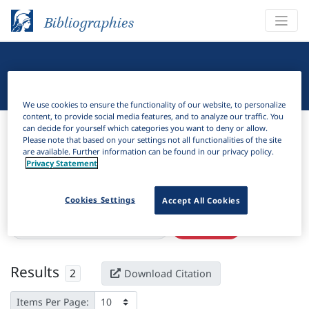
Bibliographies
Linguistic Bibliography
We use cookies to ensure the functionality of our website, to personalize
content, to provide social media features, and to analyze our traffic. You
Bibliographies
Linguistic Bibliography
can decide for yourself which categories you want to deny or allow.
Please note that based on your settings not all functionalities of the site
are available. Further information can be found in our privacy policy.
H
Filter
Search
Privacy Statement
Active filters
Cookies Settings
Accept All Cookies
×
Language Keywords:
Shetjhauba
Clear all filters
Results
2
Download Citation
Items Per Page: