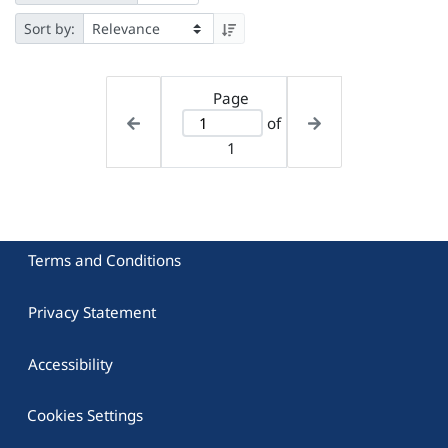
Sort by:
Page
of
1
Terms and Conditions
Privacy Statement
Accessibility
Cookies Settings