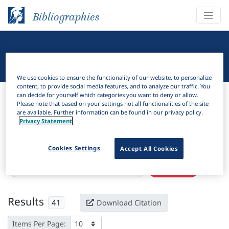
Bibliographies
Linguistic Bibliography
We use cookies to ensure the functionality of our website, to personalize
content, to provide social media features, and to analyze our traffic. You
Bibliographies
Linguistic Bibliography
can decide for yourself which categories you want to deny or allow.
Please note that based on your settings not all functionalities of the site
are available. Further information can be found in our privacy policy.
H
Filter
Search
Privacy Statement
Active filters
Cookies Settings
Accept All Cookies
×
Language Keywords:
Sri Lankan English
Clear all filters
Results
41
Download Citation
Items Per Page: