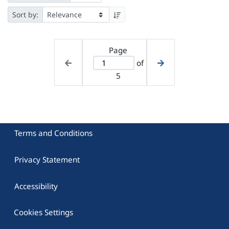
Sort by:
Page
of
5
Terms and Conditions
Privacy Statement
Accessibility
Cookies Settings