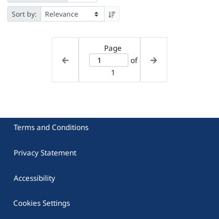
Sort by:
Page
of
1
Terms and Conditions
Privacy Statement
Accessibility
Cookies Settings