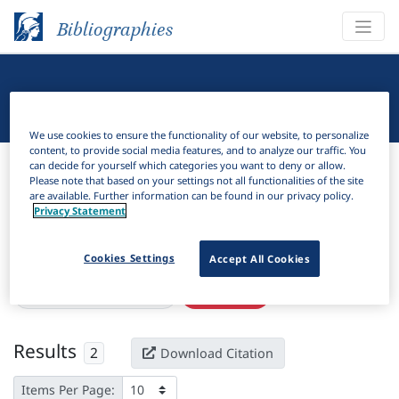
Bibliographies
Linguistic Bibliography
We use cookies to ensure the functionality of our website, to personalize
content, to provide social media features, and to analyze our traffic. You
Bibliographies
Linguistic Bibliography
can decide for yourself which categories you want to deny or allow.
Please note that based on your settings not all functionalities of the site
are available. Further information can be found in our privacy policy.
H
Filter
Search
Privacy Statement
Active filters
Cookies Settings
Accept All Cookies
×
Language Keywords:
Sua
Clear all filters
Results
2
Download Citation
Items Per Page: