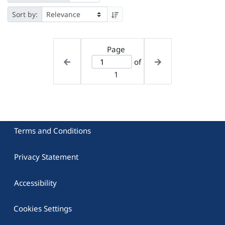
Sort by:
Page
of
1
Terms and Conditions
Privacy Statement
Accessibility
Cookies Settings