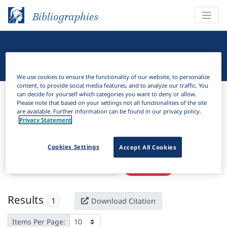
Bibliographies
Linguistic Bibliography
We use cookies to ensure the functionality of our website, to personalize
content, to provide social media features, and to analyze our traffic. You
Bibliographies
Linguistic Bibliography
can decide for yourself which categories you want to deny or allow.
Please note that based on your settings not all functionalities of the site
are available. Further information can be found in our privacy policy.
H
Filter
Search
Privacy Statement
Active filters
Cookies Settings
Accept All Cookies
×
Language Keywords:
T’ambaaro
Clear all filters
Results
1
Download Citation
Items Per Page: