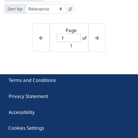
Sort by:
Page
of
1
Terms and Conditions
Privacy Statement
Accessibility
Cookies Settings