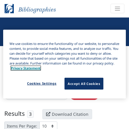
Bibliographies
Linguistic Bibliography
We use cookies to ensure the functionality of our website, to personalize
content, to provide social media features, and to analyze our traffic. You
Bibliographies
Linguistic Bibliography
can decide for yourself which categories you want to deny or allow.
Please note that based on your settings not all functionalities of the site
are available. Further information can be found in our privacy policy.
H
Filter
Search
Privacy Statement
Active filters
Cookies Settings
Accept All Cookies
×
Language Keywords:
Tangwang
Clear all filters
Results
3
Download Citation
Items Per Page: