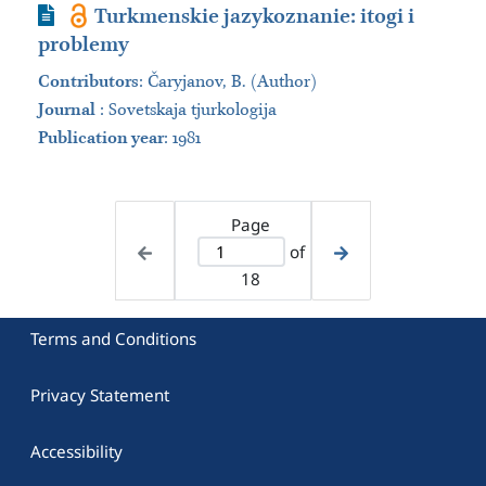
Journal Article
Turkmenskie jazykoznanie: itogi i
problemy
Contributors
:
Čaryjanov, B. (Author)
Journal
:
Sovetskaja tjurkologija
Publication year
: 1981
Page
of
18
Terms and Conditions
Privacy Statement
Accessibility