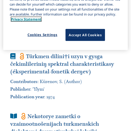
can decide for yourself which categories you want to deny or allow.
Items Per Page:
Please note that based on your settings not all functionalities of the site
are available. Further information can be found in our privacy policy.
Sort by:
Privacy Statement
Book
Turkmenskij jazyk. Učebnik.... Izd
Cookies Settings
Accept All Cookies
Book
Türkmen dilini†i uzyn v gysga
čekimlileriniŋ spektral charakteristikasy
(éksperimental-fonetik derŋev)
Contributors
:
Kürenov, S. (Author)
Publisher
:
'Ylym'
Publication year
: 1974
Book Section
Nekotorye zametki o
vzaimootnošenijach turkmenskich