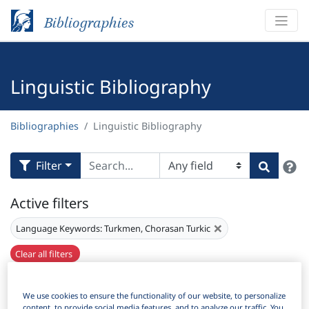
Bibliographies
Linguistic Bibliography
Bibliographies
Linguistic Bibliography
H
Filter
Search
Active filters
×
Language Keywords:
Turkmen, Chorasan Turkic
Clear all filters
Results
178
Download Citation
We use cookies to ensure the functionality of our website, to personalize
content, to provide social media features, and to analyze our traffic. You