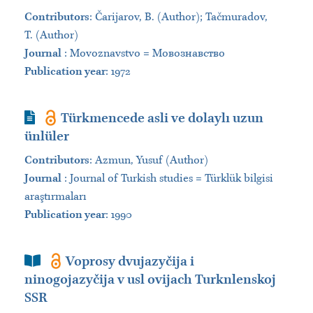
Contributors
:
Čarijarov, B. (Author); Tačmuradov,
T. (Author)
Journal
:
Movoznavstvo = Мовознавство
Publication year
: 1972
Journal Article
Türkmencede asli ve dolaylı uzun
ünlüler
Contributors
:
Azmun, Yusuf (Author)
Journal
:
Journal of Turkish studies = Türklük bilgisi
araştırmaları
Publication year
: 1990
Book Section
Voprosy dvujazyčija i
ninogojazyčija v usl ovijach Turknlenskoj
SSR