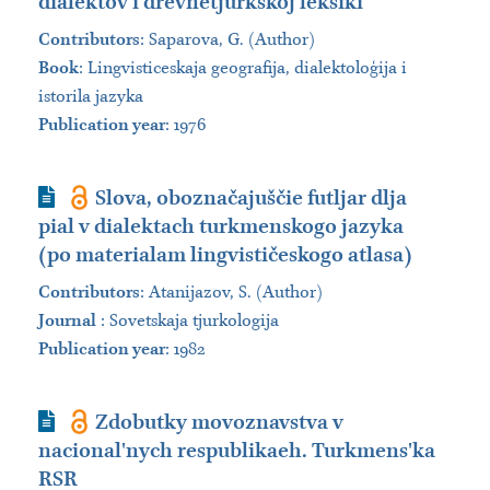
dialektov i drevnetjurkskoj leksiki
Contributors
:
Saparova, G. (Author)
Book
:
Lingvisticeskaja geografija, dialektoloģija i
istorila jazyka
Publication year
: 1976
Journal Article
Slova, oboznačajuščie futljar dlja
pial v dialektach turkmenskogo jazyka
(po materialam lingvističeskogo atlasa)
Contributors
:
Atanijazov, S. (Author)
Journal
:
Sovetskaja tjurkologija
Publication year
: 1982
Journal Article
Zdobutky movoznavstva v
nacional'nych respublikaeh. Turkmens'ka
RSR