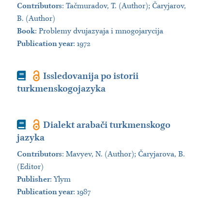
Contributors
:
Tačmuradov, T. (Author); Čaryjarov,
B. (Author)
Book
:
Problemy dvujazyaja i mnogojarycija
Publication year
: 1972
Book
Issledovanija po istorii
turkmenskogojazyka
Book
Dialekt arabači turkmenskogo
jazyka
Contributors
:
Mavyev, N. (Author); Čaryjarova, B.
(Editor)
Publisher
:
Ylym
Publication year
: 1987