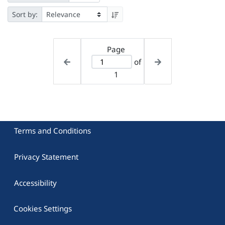
Sort by:
Page
of
1
Terms and Conditions
Privacy Statement
Accessibility
Cookies Settings