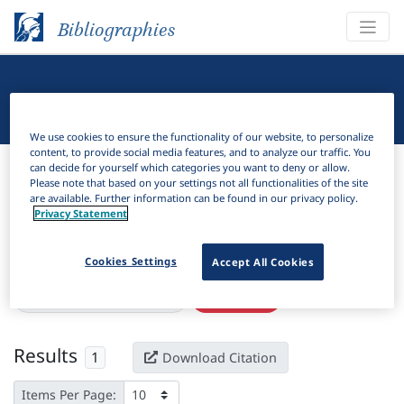
Bibliographies
Linguistic Bibliography
We use cookies to ensure the functionality of our website, to personalize
content, to provide social media features, and to analyze our traffic. You
Bibliographies
Linguistic Bibliography
can decide for yourself which categories you want to deny or allow.
Please note that based on your settings not all functionalities of the site
are available. Further information can be found in our privacy policy.
H
Filter
Search
Privacy Statement
Active filters
Cookies Settings
Accept All Cookies
×
Language Keywords:
Wooi
Clear all filters
Results
1
Download Citation
Items Per Page: