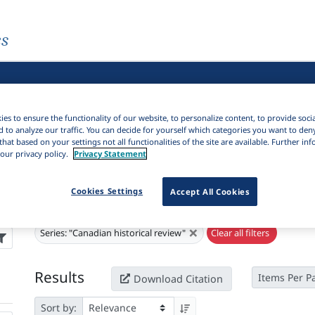
es
es to ensure the functionality of our website, to personalize content, to provide soci
d to analyze our traffic. You can decide for yourself which categories you want to den
that based on your settings not all functionalities of the site are available. Further i
our privacy policy.
Privacy Statement
Cookies Settings
Accept All Cookies
Active filters
×
Series:
"Canadian historical review"
Clear all filters
Results
Items Per P
Download Citation
Sort by: