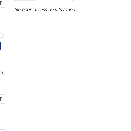
No open access results found
0