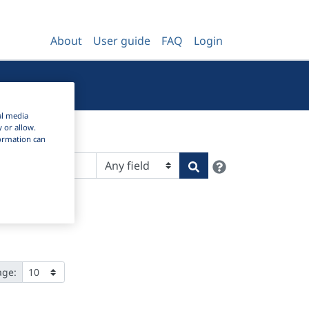
About
User guide
FAQ
Login
al media
y or allow.
nformation can
Help
Search
age: