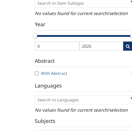
No values found for current search/selection
Year
Abstract
With Abstract
Languages
No values found for current search/selection
Subjects