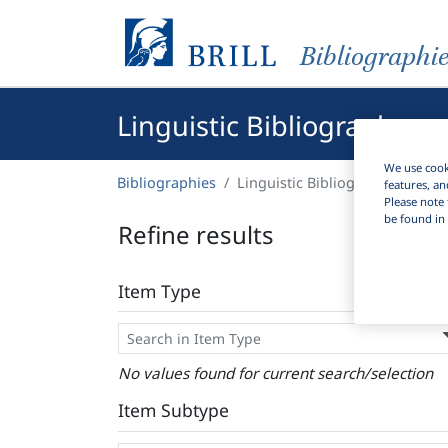
Bibliographi
Linguistic Bibliography
We use cooki
Bibliographies
Linguistic Bibliography
features, an
Please note 
be found in 
Refine results
Item Type
No values found for current search/selection
Item Subtype