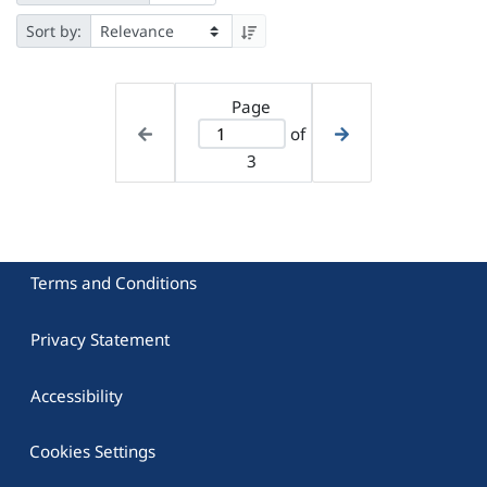
Sort by:
Page
of
3
Terms and Conditions
Privacy Statement
Accessibility
Cookies Settings