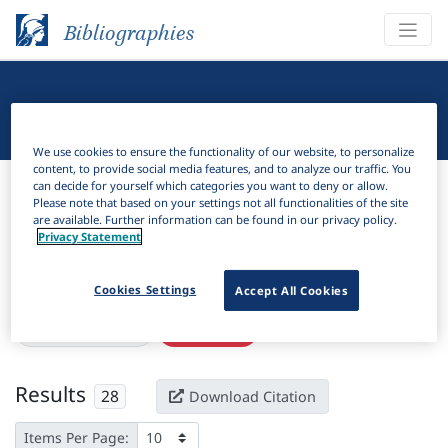
Bibliographies
Linguistic Bibliography
We use cookies to ensure the functionality of our website, to personalize
content, to provide social media features, and to analyze our traffic. You
Bibliographies
Linguistic Bibliography
can decide for yourself which categories you want to deny or allow.
Please note that based on your settings not all functionalities of the site
are available. Further information can be found in our privacy policy.
H
Filter
Search
Privacy Statement
Active filters
Cookies Settings
Accept All Cookies
×
Series:
"Dardania"
Clear all filters
Results
28
Download Citation
Items Per Page: