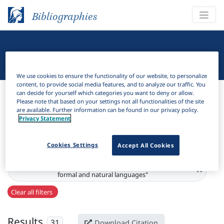
Bibliographies
Linguistic Bibliography
We use cookies to ensure the functionality of our website, to personalize
content, to provide social media features, and to analyze our traffic. You
Bibliographies
Linguistic Bibliography
can decide for yourself which categories you want to deny or allow.
Please note that based on your settings not all functionalities of the site
are available. Further information can be found in our privacy policy.
H
Filter
Search
Privacy Statement
Active filters
Cookies Settings
Accept All Cookies
Series:
"Grammars : a journal of mathematical research on
×
formal and natural languages"
Clear all filters
Results
31
Download Citation