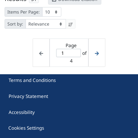
Items Per Page:
Sort by:
Page
of
4
Terms and Conditions
Privacy Statement
Accessibility
Cookies Settings