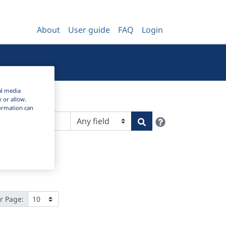
About
User guide
FAQ
Login
al media
y or allow.
nformation can
Help
Search
r Page: