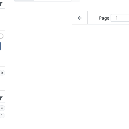
Page
0
4
1