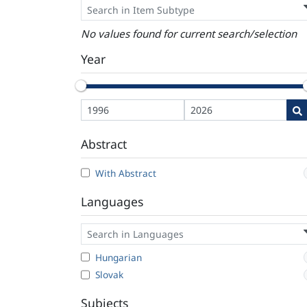
No values found for current search/selection
Year
Abstract
With Abstract
Languages
Hungarian
Slovak
Subjects