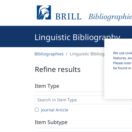
Bibliographi
Linguistic Bibliography
We use cooki
Bibliographies
Linguistic Bibliography
features, an
Please note 
Refine results
be found in 
Item Type
Journal Article
Item Subtype