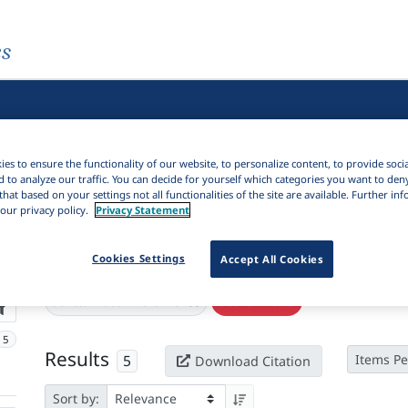
es
es to ensure the functionality of our website, to personalize content, to provide soci
d to analyze our traffic. You can decide for yourself which categories you want to den
that based on your settings not all functionalities of the site are available. Further i
our privacy policy.
Privacy Statement
Cookies Settings
Accept All Cookies
Active filters
×
Series:
"Irodalmi szemle"
Clear all filters
5
Results
5
Items Pe
Download Citation
Sort by: