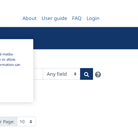
About
User guide
FAQ
Login
al media
y or allow.
nformation can
Help
Search
r Page: