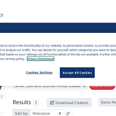
es
es to ensure the functionality of our website, to personalize content, to provide soci
d to analyze our traffic. You can decide for yourself which categories you want to den
that based on your settings not all functionalities of the site are available. Further i
our privacy policy.
Privacy Statement
Cookies Settings
Accept All Cookies
Active filters
×
Series:
"Journal of Southern African studies"
Clear all filters
1
Results
1
Items Pe
Download Citation
Sort by: