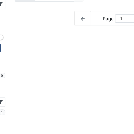
Page
0
1