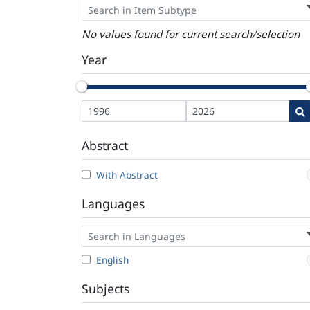
No values found for current search/selection
Year
Abstract
With Abstract
Languages
English
Subjects