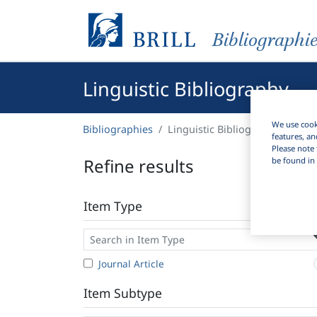
Bibliographi
Linguistic Bibliography
We use cooki
Bibliographies
Linguistic Bibliography
features, an
Please note 
Refine results
be found in 
Item Type
Journal Article
Item Subtype