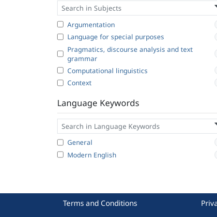
Argumentation
Language for special purposes
Pragmatics, discourse analysis and text
grammar
Computational linguistics
Context
Language Keywords
General
Modern English
Terms and Conditions
Priv