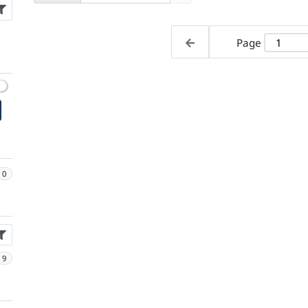
Page
0
9