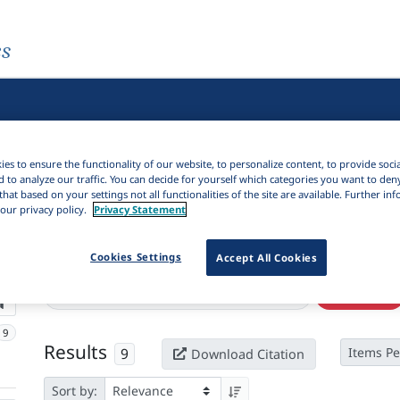
es
es to ensure the functionality of our website, to personalize content, to provide soci
d to analyze our traffic. You can decide for yourself which categories you want to den
that based on your settings not all functionalities of the site are available. Further i
our privacy policy.
Privacy Statement
Cookies Settings
Active filters
Accept All Cookies
×
Series:
"Journal of argumentation in context"
Clear all filters
9
Results
9
Items Pe
Download Citation
Sort by: