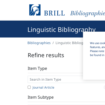
Bibliographi
Linguistic Bibliography
Bibliographies
Linguistic Bibliography
We use cooki
features, an
Please note 
Refine results
be found in 
Item Type
Journal Article
Item Subtype