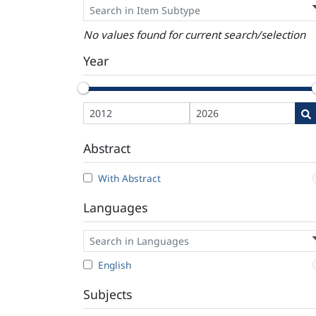
No values found for current search/selection
Year
Abstract
With Abstract
Languages
English
Subjects