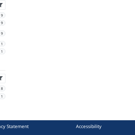
9
9
9
1
1
8
1
acy Statement
Accessibility