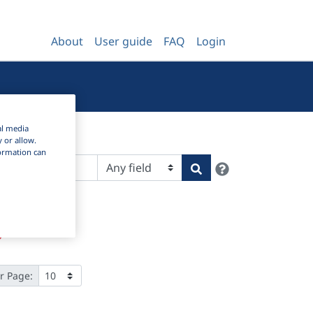
About
User guide
FAQ
Login
al media
y or allow.
nformation can
Help
Search
r Page: