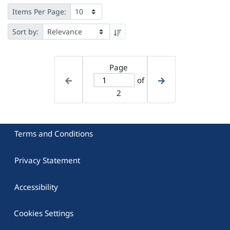
Items Per Page:
Sort by:
Page
of
2
Terms and Conditions
Privacy Statement
Accessibility
Cookies Settings