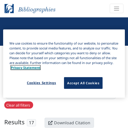
Bibliographies
Linguistic Bibliography
We use cookies to ensure the functionality of our website, to personalize
content, to provide social media features, and to analyze our traffic. You
Bibliographies
Linguistic Bibliography
can decide for yourself which categories you want to deny or allow.
Please note that based on your settings not all functionalities of the site
are available. Further information can be found in our privacy policy.
H
Filter
Search
Privacy Statement
Active filters
Cookies Settings
Accept All Cookies
×
Series:
"Mitteilungen des Deutschen Germanistenverbandes"
Clear all filters
Results
17
Download Citation