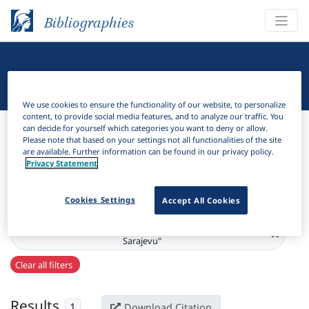
Bibliographies
Linguistic Bibliography
We use cookies to ensure the functionality of our website, to personalize
content, to provide social media features, and to analyze our traffic. You
Bibliographies
Linguistic Bibliography
can decide for yourself which categories you want to deny or allow.
Please note that based on your settings not all functionalities of the site
are available. Further information can be found in our privacy policy.
H
Filter
Search
Privacy Statement
Active filters
Cookies Settings
Accept All Cookies
Series:
"Radovi filozofskog fakulteta Univerziteta u Srpskom
×
Sarajevu"
Clear all filters
Results
1
Download Citation