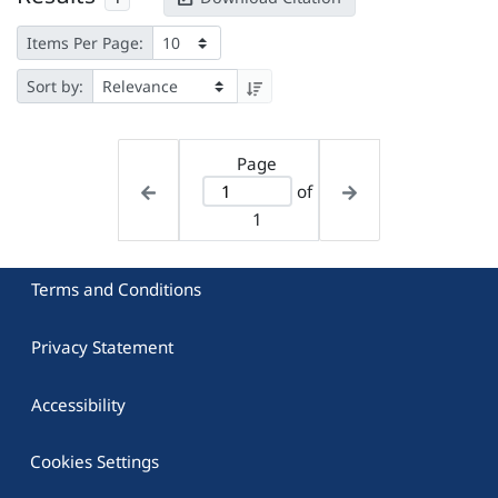
Items Per Page:
Sort by:
Page
of
1
Terms and Conditions
Privacy Statement
Accessibility
Cookies Settings