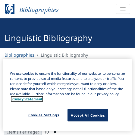
Bibliographies
Linguistic Bibliography
Bibliographies
Linguistic Bibliography
H
Filter
Search
We use cookies to ensure the functionality of our website, to personalize
content, to provide social media features, and to analyze our traffic. You
can decide for yourself which categories you want to deny or allow.
Active filters
Please note that based on your settings not all functionalities of the site
are available. Further information can be found in our privacy policy.
×
Privacy Statement
Series:
"Slavica Stetinensia"
Clear all filters
Cookies Settings
Accept All Cookies
Results
79
Download Citation
Items Per Page: