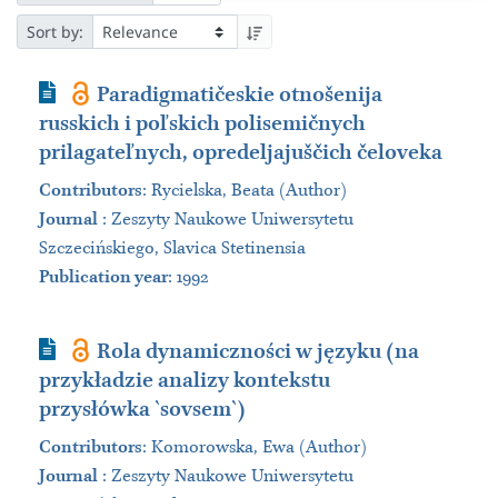
Sort by:
Journal Article
Paradigmatičeskie otnošenija
russkich i poľskich polisemičnych
prilagateľnych, opredeljajuščich čeloveka
Contributors
:
Rycielska, Beata (Author)
Journal
:
Zeszyty Naukowe Uniwersytetu
Szczecińskiego, Slavica Stetinensia
Publication year
: 1992
Journal Article
Rola dynamiczności w języku (na
przykładzie analizy kontekstu
przysłówka `sovsem`)
Contributors
:
Komorowska, Ewa (Author)
Journal
:
Zeszyty Naukowe Uniwersytetu