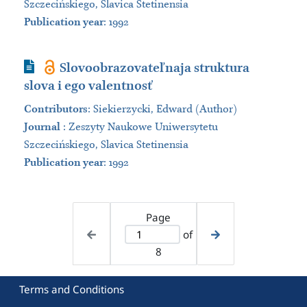
Szczecińskiego, Slavica Stetinensia
Publication year
: 1992
Journal Article
Slovoobrazovateľnaja struktura
slova i ego valentnosť
Contributors
:
Siekierzycki, Edward (Author)
Journal
:
Zeszyty Naukowe Uniwersytetu
Szczecińskiego, Slavica Stetinensia
Publication year
: 1992
Page
of
8
Terms and Conditions