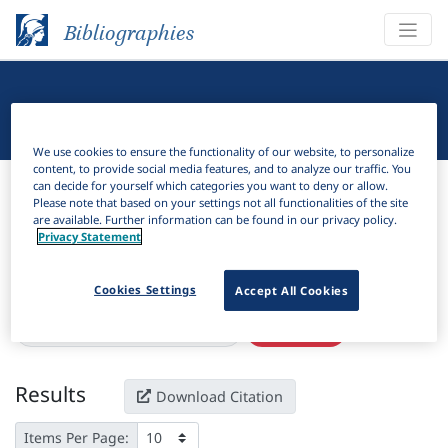
Bibliographies
Linguistic Bibliography
We use cookies to ensure the functionality of our website, to personalize
content, to provide social media features, and to analyze our traffic. You
Bibliographies
Linguistic Bibliography
can decide for yourself which categories you want to deny or allow.
Please note that based on your settings not all functionalities of the site
are available. Further information can be found in our privacy policy.
H
Filter
Search
Privacy Statement
Active filters
Cookies Settings
Accept All Cookies
×
Series:
"Universi Shqiptar i Librit"
Clear all filters
Results
Download Citation
Items Per Page: