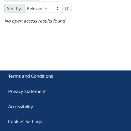
Sort by:
No open access results found
Terms and Conditions
Privacy Statement
Accessibility
Cookies Settings