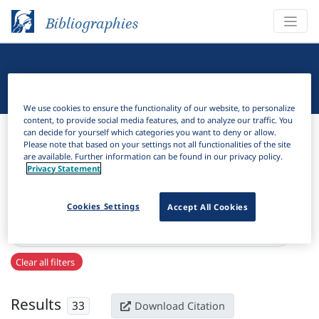
Bibliographies
Linguistic Bibliography
We use cookies to ensure the functionality of our website, to personalize
content, to provide social media features, and to analyze our traffic. You
Bibliographies
Linguistic Bibliography
can decide for yourself which categories you want to deny or allow.
Please note that based on your settings not all functionalities of the site
are available. Further information can be found in our privacy policy.
H
Filter
Search
Privacy Statement
Active filters
Cookies Settings
Accept All Cookies
×
Series:
"University of Maryland working papers in linguistics"
Clear all filters
Results
33
Download Citation