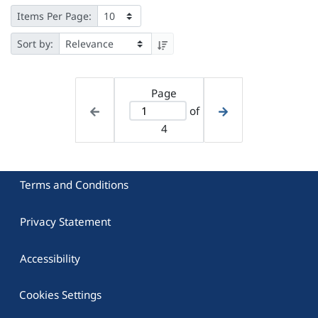
Items Per Page:
Sort by:
Page
of
4
Terms and Conditions
Privacy Statement
Accessibility
Cookies Settings