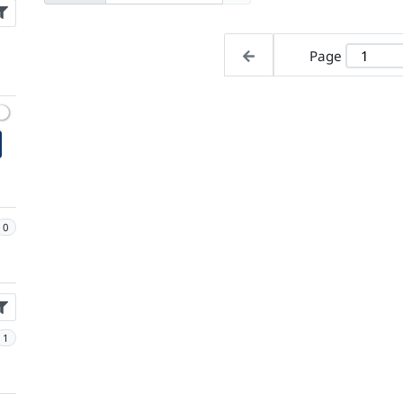
Page
0
1