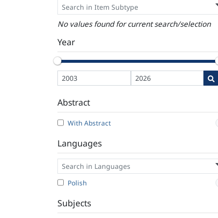
No values found for current search/selection
Year
Abstract
With Abstract
Languages
Polish
Subjects