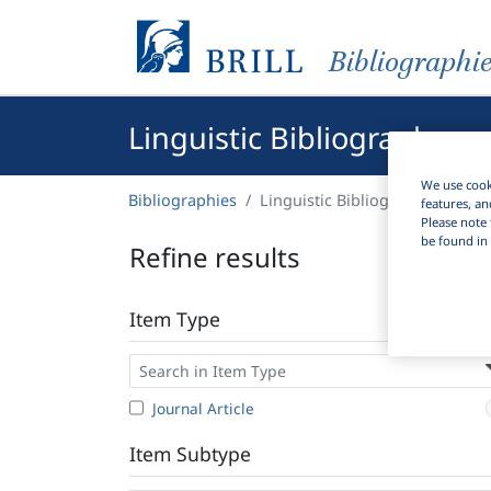
Bibliographi
Linguistic Bibliography
We use cooki
Bibliographies
Linguistic Bibliography
features, an
Please note 
be found in 
Refine results
Item Type
Journal Article
Item Subtype