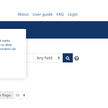
About
User guide
FAQ
Login
al media
y or allow.
nformation can
Help
Search
r Page: