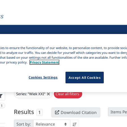
es
es to ensure the functionality of our website, to personalize content, to provide soci
d to analyze our traffic. You can decide for yourself which categories you want to den
that based on your settings not all functionalities of the site are available. Further i
our privacy policy.
Privacy Statement
Cookies Settings
Accept All Cookies
Active filters
×
Series:
"Wiek XXI"
Clear all filters
1
Results
1
Items Pe
Download Citation
Sort by: