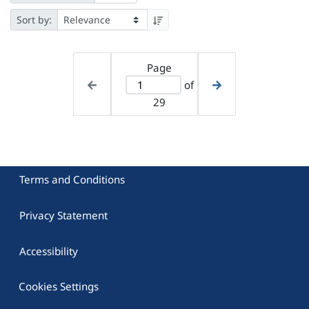
Sort by:
Page
of
29
Terms and Conditions
Privacy Statement
Accessibility
Cookies Settings