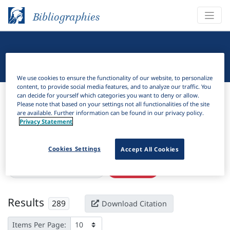
Bibliographies
Linguistic Bibliography
We use cookies to ensure the functionality of our website, to personalize
content, to provide social media features, and to analyze our traffic. You
Bibliographies
Linguistic Bibliography
can decide for yourself which categories you want to deny or allow.
Please note that based on your settings not all functionalities of the site
are available. Further information can be found in our privacy policy.
H
Filter
Search
Privacy Statement
Active filters
Cookies Settings
Accept All Cookies
×
Series:
Ǧostārhā-ye zabānī
Clear all filters
Results
289
Download Citation
Items Per Page: