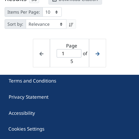
Items Per Page:
Sort by:
Page
of
5
Terms and Conditions
Privacy Statement
Accessibility
Cookies Settings