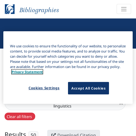
Bibliographies
Linguistic Bibliography
We use cookies to ensure the functionality of our website, to personalize
content, to provide social media features, and to analyze our traffic. You
Bibliographies
Linguistic Bibliography
can decide for yourself which categories you want to deny or allow.
Please note that based on your settings not all functionalities of the site
are available. Further information can be found in our privacy policy.
H
Filter
Search
Privacy Statement
Active filters
Cookies Settings
Accept All Cookies
Series:
Balcania et Slavia : studi linguistici = studies in
×
linguistics
Clear all filters
Results
50
Download Citation