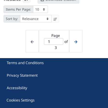
Items Per Page:
Sort by:
Page
of
3
Terms and Conditions
Privacy Statement
Accessibility
Cookies Settings