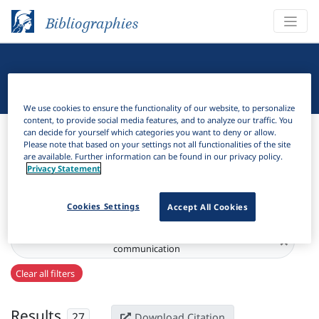
Bibliographies
Linguistic Bibliography
We use cookies to ensure the functionality of our website, to personalize
content, to provide social media features, and to analyze our traffic. You
Bibliographies
Linguistic Bibliography
can decide for yourself which categories you want to deny or allow.
Please note that based on your settings not all functionalities of the site
are available. Further information can be found in our privacy policy.
H
Filter
Search
Privacy Statement
Active filters
Cookies Settings
Accept All Cookies
Series:
Language : codification ‧ competence ‧
×
communication
Clear all filters
Results
27
Download Citation