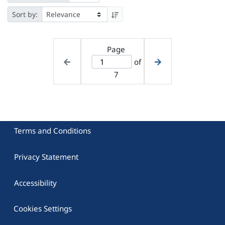
Sort by:
Page
of
7
Terms and Conditions
Privacy Statement
Accessibility
Cookies Settings