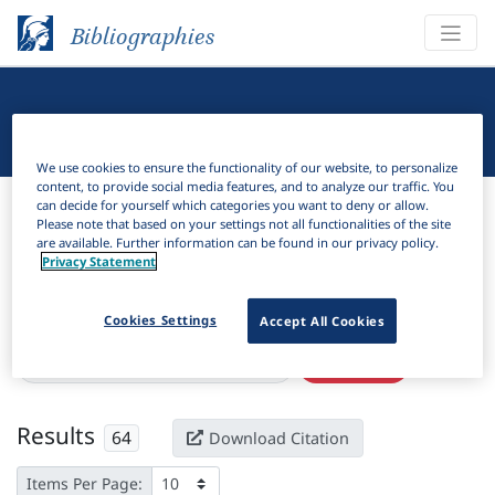
Bibliographies
Linguistic Bibliography
We use cookies to ensure the functionality of our website, to personalize
content, to provide social media features, and to analyze our traffic. You
Bibliographies
Linguistic Bibliography
can decide for yourself which categories you want to deny or allow.
Please note that based on your settings not all functionalities of the site
are available. Further information can be found in our privacy policy.
H
Filter
Search
Privacy Statement
Active filters
Cookies Settings
Accept All Cookies
×
Series:
Linguistics and culture review
Clear all filters
Results
64
Download Citation
Items Per Page: