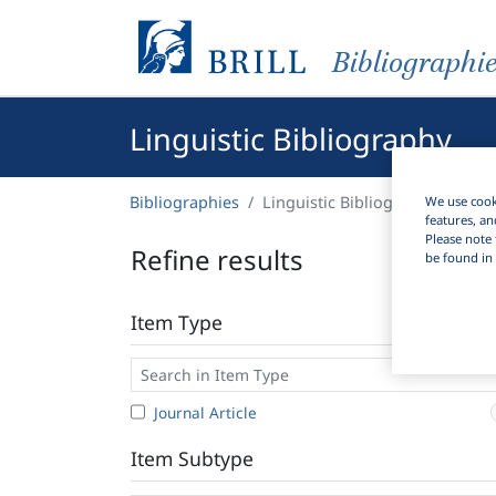
Bibliographi
Linguistic Bibliography
Bibliographies
Linguistic Bibliography
We use cooki
features, an
Please note 
Refine results
be found in 
Item Type
Journal Article
Item Subtype