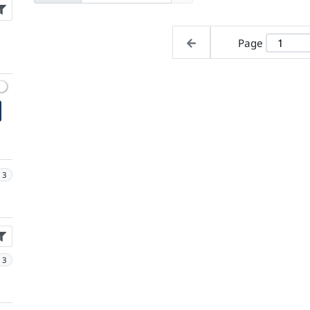
Page
3
3