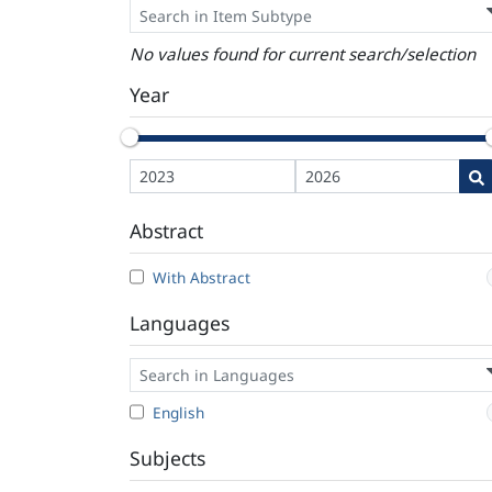
No values found for current search/selection
Year
Abstract
With Abstract
Languages
English
Subjects