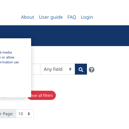
About
User guide
FAQ
Login
al media
y or allow.
nformation can
Help
Search
×
rary studies
Clear all filters
r Page: