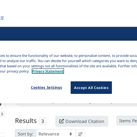
es
es to ensure the functionality of our website, to personalize content, to provide soci
d to analyze our traffic. You can decide for yourself which categories you want to den
that based on your settings not all functionalities of the site are available. Further i
our privacy policy.
Privacy Statement
Cookies Settings
Accept All Cookies
Active filters
Series:
Nesir : edebiyat araştırmaları dergisi = Nesir : journal of lite
3
Results
3
Items Pe
Download Citation
Sort by: