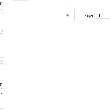
2
Page
37
37