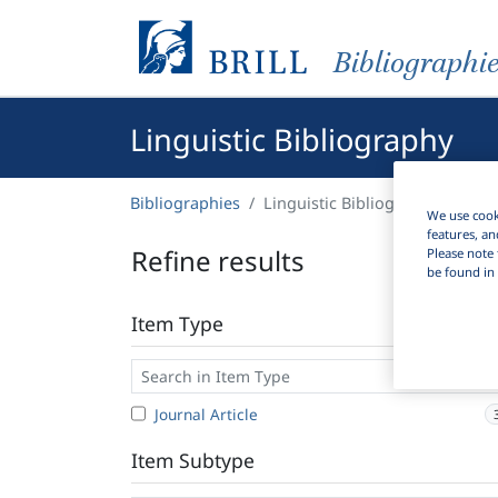
Bibliographi
Linguistic Bibliography
Bibliographies
Linguistic Bibliography
We use cooki
features, an
Refine results
Please note 
be found in 
Item Type
Journal Article
Item Subtype