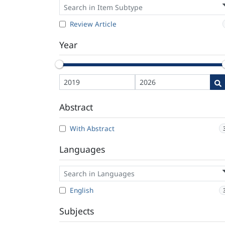
Review Article
Year
Abstract
With Abstract
Languages
English
Subjects