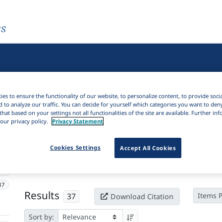
es
es to ensure the functionality of our website, to personalize content, to provide soci
d to analyze our traffic. You can decide for yourself which categories you want to den
that based on your settings not all functionalities of the site are available. Further i
our privacy policy.
Privacy Statement
Active filters
Cookies Settings
Accept All Cookies
×
Series:
Phonological data and analysis
Clear all filters
37
Results
37
Items 
Download Citation
Sort by: