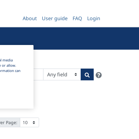
About
User guide
FAQ
Login
al media
y or allow.
nformation can
Help
Search
Per Page: