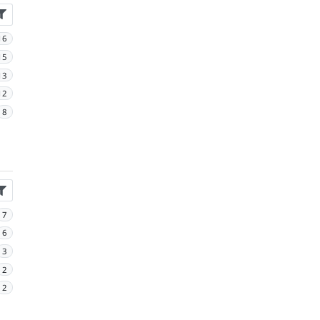
16
15
13
12
8
7
6
3
2
2