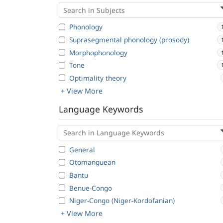
Phonology
Suprasegmental phonology (prosody)
Morphophonology
Tone
Optimality theory
+ View More
Language Keywords
General
Otomanguean
Bantu
Benue-Congo
Niger-Congo (Niger-Kordofanian)
+ View More