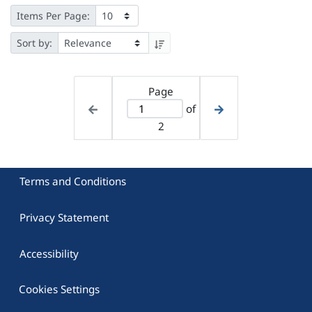
Items Per Page:
Sort by:
Page
of
2
Terms and Conditions
Privacy Statement
Accessibility
Cookies Settings