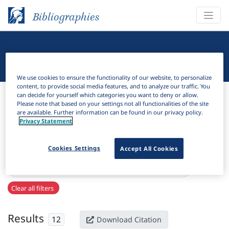
Bibliographies
Linguistic Bibliography
We use cookies to ensure the functionality of our website, to personalize
content, to provide social media features, and to analyze our traffic. You
Bibliographies
Linguistic Bibliography
can decide for yourself which categories you want to deny or allow.
Please note that based on your settings not all functionalities of the site
are available. Further information can be found in our privacy policy.
H
Filter
Search
Privacy Statement
Active filters
Cookies Settings
Accept All Cookies
×
Series:
Refracción : revista sobre lingüística materialista
Clear all filters
Results
12
Download Citation