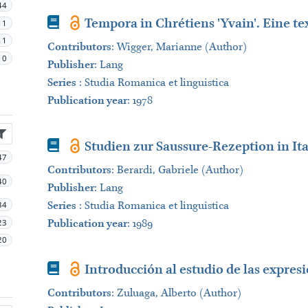
44
Book
Tempora in Chrétiens 'Yvain'. Eine t
11
11
Contributors
:
Wigger, Marianne (Author)
10
Publisher
:
Lang
Series
:
Studia Romanica et linguistica
Publication year
: 1978
Book
Studien zur Saussure-Rezeption in It
47
Contributors
:
Berardi, Gabriele (Author)
40
Publisher
:
Lang
34
Series
:
Studia Romanica et linguistica
23
Publication year
: 1989
20
Book
Introducción al estudio de las expresi
Contributors
:
Zuluaga, Alberto (Author)