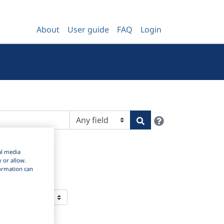
About
User guide
FAQ
Login
Help
Search
al media
y or allow.
nformation can
 Per Page: