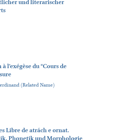
tlicher und literarischer
ts
 à l’exégèse du “Cours de
ssure
 Ferdinand (Related Name)
s Libre de atrách e ornat.
ik, Phonetik und Morphologie