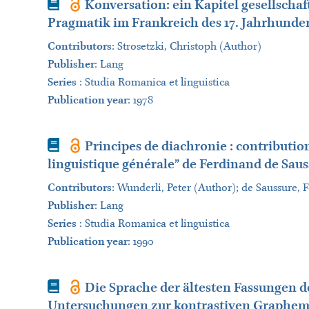
Book
Konversation: ein Kapitel gesellschaf
Pragmatik im Frankreich des 17. Jahrhunder
Contributors
:
Strosetzki, Christoph (Author)
Publisher
:
Lang
Series
:
Studia Romanica et linguistica
Publication year
: 1978
Book
Principes de diachronie : contribution
linguistique générale” de Ferdinand de Sau
Contributors
:
Wunderli, Peter (Author); de Saussure,
Publisher
:
Lang
Series
:
Studia Romanica et linguistica
Publication year
: 1990
Book
Die Sprache der ältesten Fassungen de
Untersuchungen zur kontrastiven Graphem