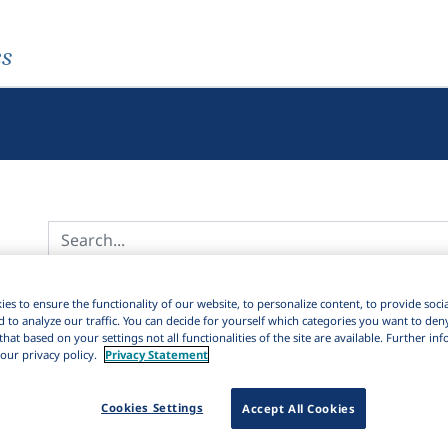
es
Active filters
es to ensure the functionality of our website, to personalize content, to provide soci
d to analyze our traffic. You can decide for yourself which categories you want to den
×
Series:
Studia linguistica romanica
Clear all filters
that based on your settings not all functionalities of the site are available. Further i
our privacy policy.
Privacy Statement
12
Results
154
Items
Download Citation
42
Cookies Settings
Accept All Cookies
Sort by: