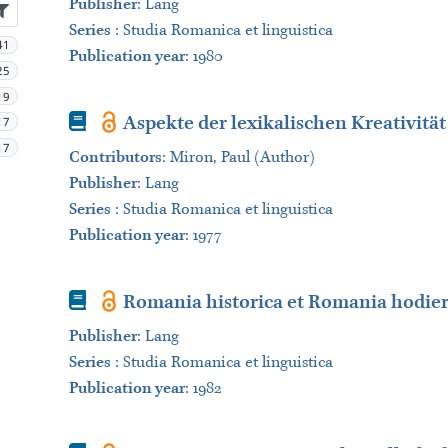
Publisher
:
Lang
Series
:
Studia Romanica et linguistica
41
Publication year
: 1980
25
19
Book
Aspekte der lexikalischen Kreativit
17
17
Contributors
:
Miron, Paul (Author)
Publisher
:
Lang
Series
:
Studia Romanica et linguistica
Publication year
: 1977
Book
Romania historica et Romania hodie
Publisher
:
Lang
Series
:
Studia Romanica et linguistica
Publication year
: 1982