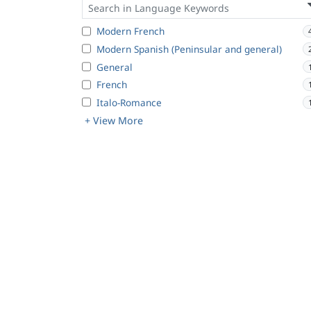
Modern French
Modern Spanish (Peninsular and general)
General
French
Italo-Romance
+ View More