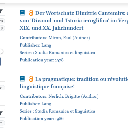
Book
Der Wortschatz Dimitrie Cantemirs: 
von 'Divanul' und 'Istoria ieroglifica' im Ve
20
XIX. und XX. Jahrhundert
3
Contributors
:
Miron, Paul (Author)
Publisher
:
Lang
Series
:
Studia Romanica et linguistica
Publication year
: 1978
Book
La pragmatique: tradition ou révolutio
linguistique française!
81
Contributors
:
Nerlich, Brigitte (Author)
Publisher
:
Lang
Series
:
Studia Romanica et linguistica
Publication year
: 1986
71