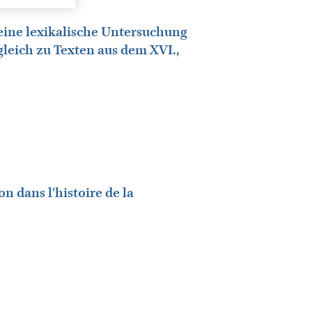
eine lexikalische Untersuchung
rgleich zu Texten aus dem XVI.,
n dans l'histoire de la