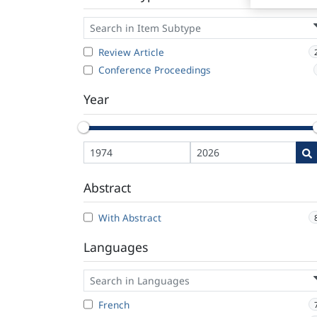
Review Article
Conference Proceedings
Year
Abstract
With Abstract
Languages
French