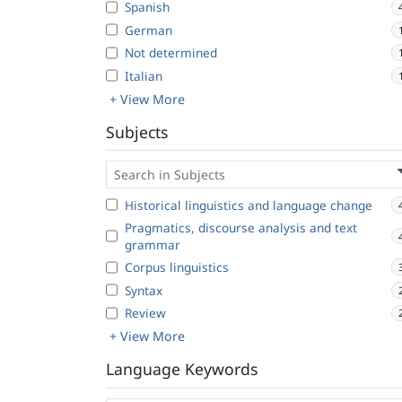
Spanish
German
Not determined
Italian
+ View More
Subjects
Historical linguistics and language change
Pragmatics, discourse analysis and text
grammar
Corpus linguistics
Syntax
Review
+ View More
Language Keywords