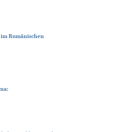
ät im Rumänischen
rna: