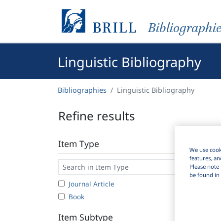
Bibliographi
Linguistic Bibliography
Bibliographies
Linguistic Bibliography
Refine results
Item Type
We use cooki
features, an
Please note 
be found in 
Journal Article
1
Book
Item Subtype