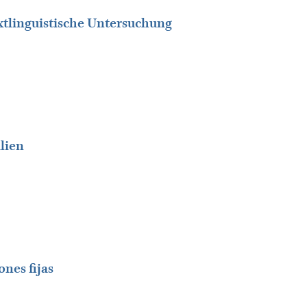
extlinguistische Untersuchung
alien
ones fijas