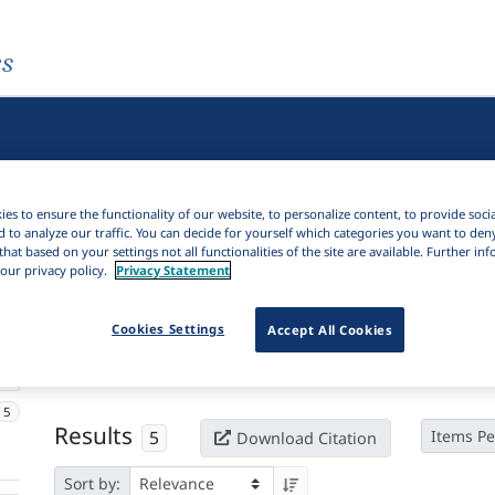
es
es to ensure the functionality of our website, to personalize content, to provide soci
d to analyze our traffic. You can decide for yourself which categories you want to den
that based on your settings not all functionalities of the site are available. Further i
our privacy policy.
Privacy Statement
Active filters
Cookies Settings
Accept All Cookies
×
Series:
Zabān va katībe
Clear all filters
5
Results
5
Items Pe
Download Citation
Sort by: