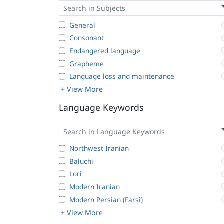
General
Consonant
Endangered language
Grapheme
Language loss and maintenance
+ View More
Language Keywords
Northwest Iranian
Baluchi
Lori
Modern Iranian
Modern Persian (Farsi)
+ View More