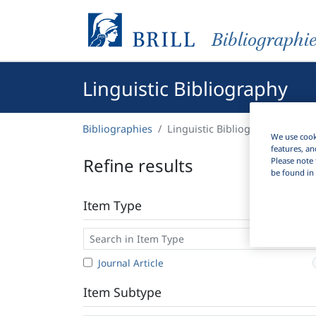
Bibliographi
Linguistic Bibliography
Bibliographies
Linguistic Bibliography
We use cooki
features, an
Refine results
Please note 
be found in 
Item Type
Journal Article
Item Subtype