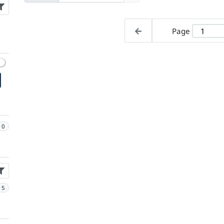
Page
0
5