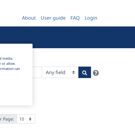
About
User guide
FAQ
Login
al media
y or allow.
nformation can
Help
Search
r Page: