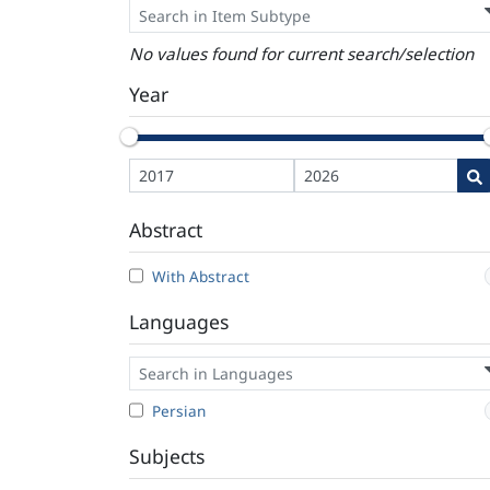
No values found for current search/selection
Year
Abstract
With Abstract
Languages
Persian
Subjects