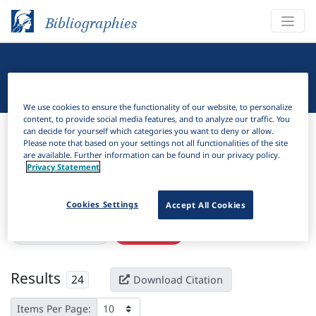
Bibliographies
Linguistic Bibliography
We use cookies to ensure the functionality of our website, to personalize
content, to provide social media features, and to analyze our traffic. You
Bibliographies
Linguistic Bibliography
can decide for yourself which categories you want to deny or allow.
Please note that based on your settings not all functionalities of the site
are available. Further information can be found in our privacy policy.
H
Filter
Search
Privacy Statement
Active filters
Cookies Settings
Accept All Cookies
×
Subjects:
Abessive
Clear all filters
Results
24
Download Citation
Items Per Page: