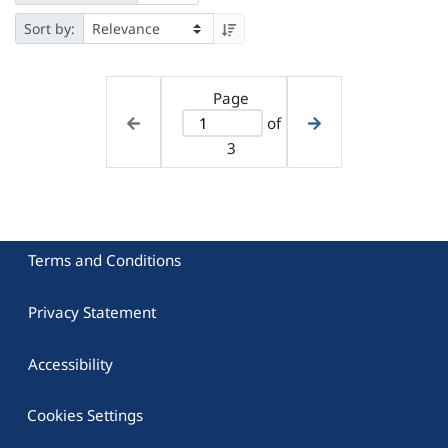
Sort by:
Page
of
3
Terms and Conditions
Privacy Statement
Accessibility
Cookies Settings