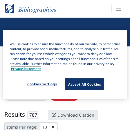
Bibliographies
Linguistic Bibliography
We use cookies to ensure the functionality of our website, to personalize
content, to provide social media features, and to analyze our traffic. You
Bibliographies
Linguistic Bibliography
can decide for yourself which categories you want to deny or allow.
Please note that based on your settings not all functionalities of the site
are available. Further information can be found in our privacy policy.
H
Filter
Search
Privacy Statement
Active filters
Cookies Settings
Accept All Cookies
×
Subjects:
Accusative
Clear all filters
Results
787
Download Citation
Items Per Page: