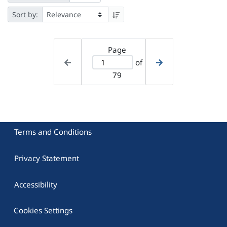
Sort by:
Page
of
79
Terms and Conditions
Privacy Statement
Accessibility
Cookies Settings