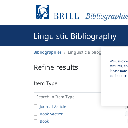
Bibliographi
Linguistic Bibliography
Bibliographies
Linguistic Bibliography
We use cooki
Refine results
features, an
Please note 
be found in 
Item Type
Journal Article
Book Section
Book