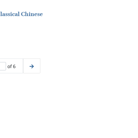
lassical Chinese
of 6