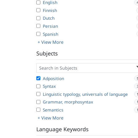
English
Finnish
Dutch
Persian
Spanish
+ View More
Subjects
Adposition
Syntax
Linguistic typology, universals of language
Grammar, morphosyntax
Semantics
+ View More
Language Keywords