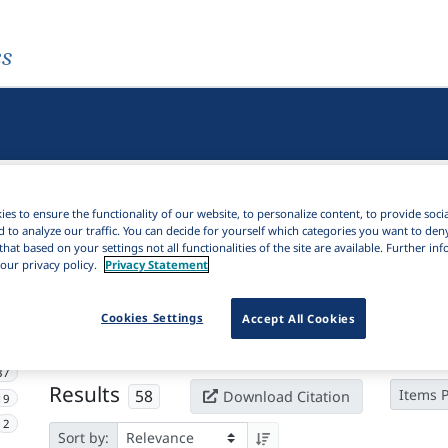
es
es to ensure the functionality of our website, to personalize content, to provide soci
d to analyze our traffic. You can decide for yourself which categories you want to den
that based on your settings not all functionalities of the site are available. Further i
our privacy policy.
Privacy Statement
Active filters
Cookies Settings
Accept All Cookies
×
Subjects:
Adposition
Clear all filters
37
Results
58
Items 
Download Citation
19
2
Sort by: