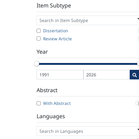
Item Subtype
Dissertation
Review Article
Year
Abstract
With Abstract
Languages