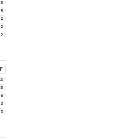
40
5
2
2
2
58
30
16
13
13