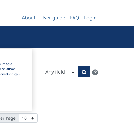
About
User guide
FAQ
Login
al media
y or allow.
Help
Search
nformation can
Per Page: