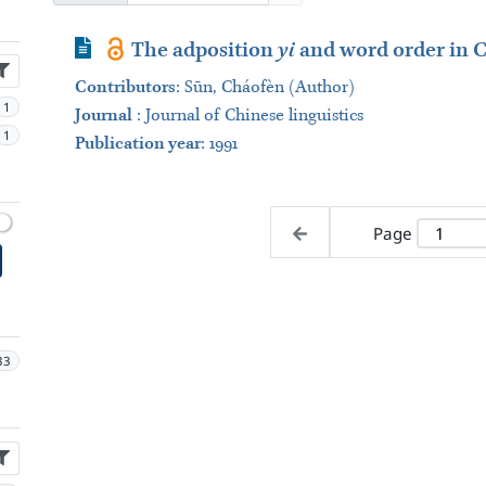
Journal Article
The adposition
yi
and word order in C
Contributors
:
Sūn, Cháofèn (Author)
1
Journal
:
Journal of Chinese linguistics
1
Publication year
: 1991
Page
33