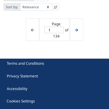
Sort by:
Page
of
134
Terms and Conditions
Privacy Statement
Accessibility
Cookies Settings