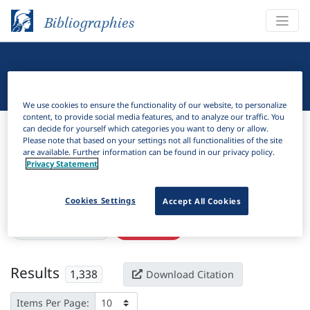
Bibliographies
Linguistic Bibliography
We use cookies to ensure the functionality of our website, to personalize
content, to provide social media features, and to analyze our traffic. You
Bibliographies
Linguistic Bibliography
can decide for yourself which categories you want to deny or allow.
Please note that based on your settings not all functionalities of the site
are available. Further information can be found in our privacy policy.
H
Filter
Search
Privacy Statement
Active filters
Cookies Settings
Accept All Cookies
×
Subjects:
Adverbial
Clear all filters
Results
1,338
Download Citation
Items Per Page: