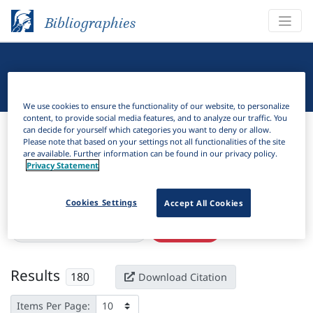
Bibliographies
Linguistic Bibliography
We use cookies to ensure the functionality of our website, to personalize
content, to provide social media features, and to analyze our traffic. You
Bibliographies
Linguistic Bibliography
can decide for yourself which categories you want to deny or allow.
Please note that based on your settings not all functionalities of the site
are available. Further information can be found in our privacy policy.
H
Filter
Search
Privacy Statement
Active filters
Cookies Settings
Accept All Cookies
×
Subjects:
Age of acquisition
Clear all filters
Results
180
Download Citation
Items Per Page: