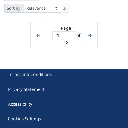
Sort by:
Page
of
18
Terms and Conditions
Privacy Statement
Accessibility
Cookies Settings