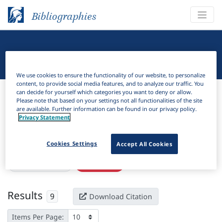
Bibliographies
Linguistic Bibliography
We use cookies to ensure the functionality of our website, to personalize
content, to provide social media features, and to analyze our traffic. You
Bibliographies
Linguistic Bibliography
can decide for yourself which categories you want to deny or allow.
Please note that based on your settings not all functionalities of the site
are available. Further information can be found in our privacy policy.
H
Filter
Search
Privacy Statement
Active filters
Cookies Settings
Accept All Cookies
×
Subjects:
Angola
Clear all filters
Results
9
Download Citation
Items Per Page: