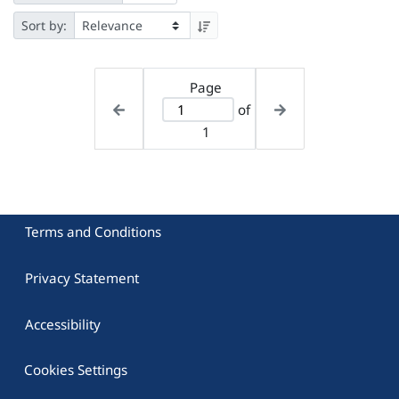
Sort by:
Page
of
1
Terms and Conditions
Privacy Statement
Accessibility
Cookies Settings