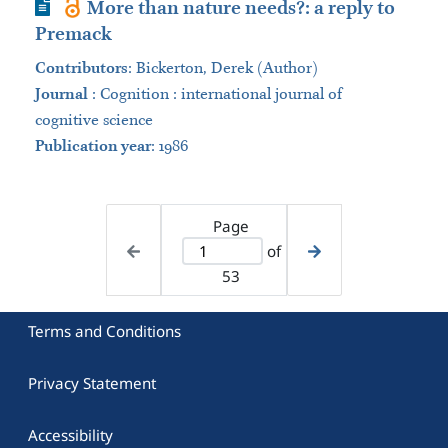
Journal Article
More than nature needs?: a reply to
Premack
Contributors
:
Bickerton, Derek (Author)
Journal
:
Cognition : international journal of
cognitive science
Publication year
: 1986
Page
of
53
Terms and Conditions
Privacy Statement
Accessibility