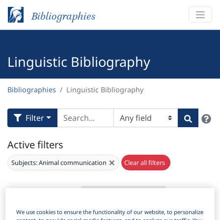
Bibliographies
Linguistic Bibliography
Bibliographies
Linguistic Bibliography
H
Filter
Search
Active filters
×
Subjects:
Animal communication
Clear all filters
Results
529
Download Citation
We use cookies to ensure the functionality of our website, to personalize
Items Per Page: