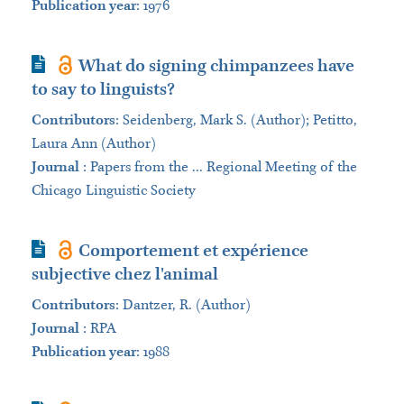
Publication year
: 1976
Journal Article
What do signing chimpanzees have
to say to linguists?
Contributors
:
Seidenberg, Mark S. (Author); Petitto,
Laura Ann (Author)
Journal
:
Papers from the ... Regional Meeting of the
Chicago Linguistic Society
Journal Article
Comportement et expérience
subjective chez l'animal
Contributors
:
Dantzer, R. (Author)
Journal
:
RPA
Publication year
: 1988