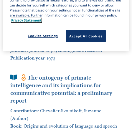
content, to provide social media features, and to analyze our traffic. You
can decide for yourself which categories you want to deny or allow.
Sort by:
Please note that based on your settings not all functionalities of the site
are available. Further information can be found in our privacy policy.
Privacy Statement
Journal Article
Can chimpanzees learn a phonemic
language?
Cookies Settings
Accept All Cookies
Contributors
:
Healy, Alice F. (Author)
Journal
:
Journal of psycholinguistic research
Publication year
: 1973
Book Section
The ontogeny of primate
intelligence and its implications for
communicative potential: a preliminary
report
Contributors
:
Chevalier-Skolnikoff, Suzanne
(Author)
Book
:
Origins and evolution of language and speech