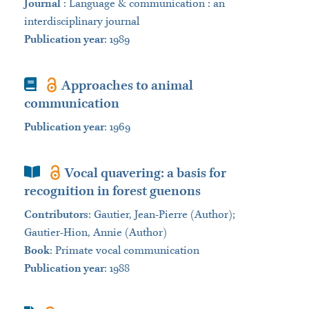
Journal
:
Language & communication : an
interdisciplinary journal
Publication year
: 1989
Book
Approaches to animal
communication
Publication year
: 1969
Book Section
Vocal quavering: a basis for
recognition in forest guenons
Contributors
:
Gautier, Jean-Pierre (Author);
Gautier-Hion, Annie (Author)
Book
:
Primate vocal communication
Publication year
: 1988