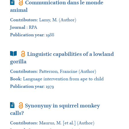
Journal Article
Communication dans le monde
animal
Contributors
:
Lamy, M. (Author)
Journal
:
RPA
Publication year
: 1988
Book Section
Linguistic capabilities of a lowland
gorilla
Contributors
:
Patterson, Francine (Author)
Book
:
Language intervention from ape to child
Publication year
: 1979
Journal Article
Synonymy in squirrel monkey
calls?
Contributors
:
Maurus, M. [et al.] (Author)